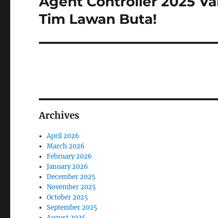
Agent Controller 2025 Va
post:
Tim Lawan Buta!
Archives
April 2026
March 2026
February 2026
January 2026
December 2025
November 2025
October 2025
September 2025
August 2025