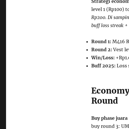
Strategi econom
level 1 (Rp100) 
Rp200. Di sampin
buff loss streak +
Round 1:
M416 R
Round 2:
Vest le
Win/Loss:
+Rp1.
Buff 2025:
Loss 
Economy 
Round
Buy phase juara
buy round 3: U