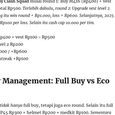
y Clash Squad
mulai round 1: Buy M416 (Rp400) + vest
total Rp500.
Terlebih dahulu, round 2: Upgrade vest level 2
g itu win round + Rp1.000, loss + Rp600. Selanjutnya, 2025
 Rp100 per loss. Selain itu cash cap 10.000 per tim.
p400 + vest Rp100 = Rp500
vel 2 Rp200
000 / +Rp600
streak +Rp100
Management: Full Buy vs Eco
tidak hanya
full buy, tetapi juga eco round. Selain itu full
MP45 Rp300 + helmet Rp200 + medkit Rp100.
Sementara