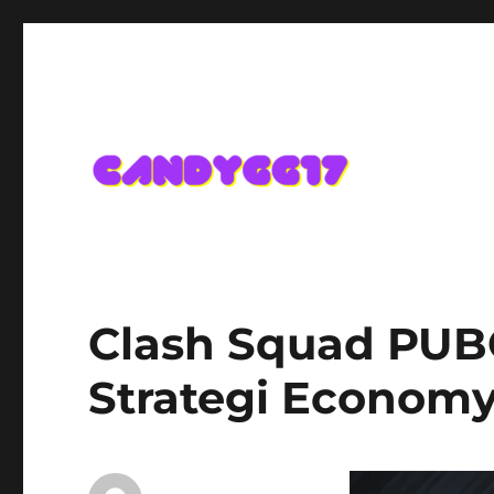
Candygg17 Angka Game K
Clash Squad PUBG
Strategi Economy