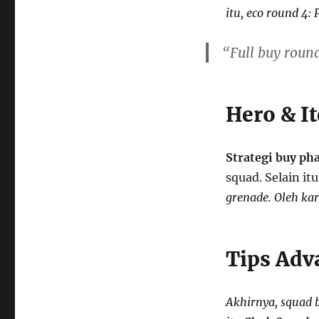
itu, eco round 4: 
“Full buy roun
Hero & I
Strategi buy ph
squad. Selain it
grenade. Oleh kar
Tips Adv
Akhirnya, squad 