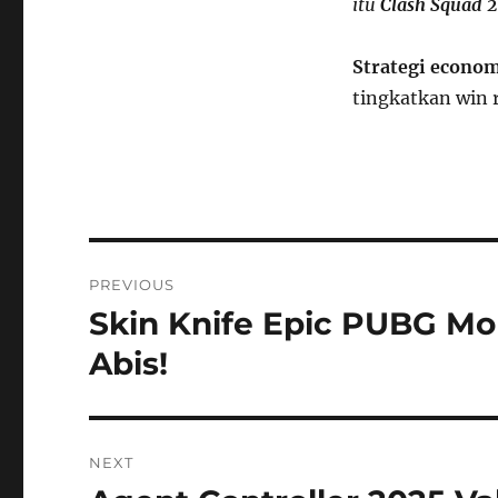
itu
Clash Squad 
S
trategi econo
tingkatkan win 
Post
PREVIOUS
navigation
Skin Knife Epic PUBG Mob
Previous
post:
Abis!
NEXT
Next