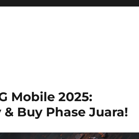
ini Hadir Semakin Mantap Ja
 Mobile 2025:
 & Buy Phase Juara!