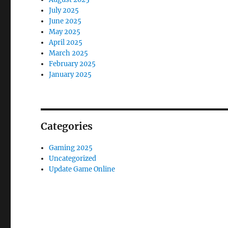
July 2025
June 2025
May 2025
April 2025
March 2025
February 2025
January 2025
Categories
Gaming 2025
Uncategorized
Update Game Online