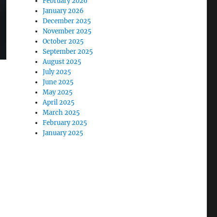
February 2026
January 2026
December 2025
November 2025
October 2025
September 2025
August 2025
July 2025
June 2025
May 2025
April 2025
March 2025
February 2025
January 2025