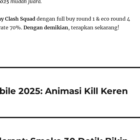
2025
mudah juara.
my Clash Squad
dengan full buy round 1 & eco round 4
rate 70%.
Dengan demikian
, terapkan sekarang!
ile 2025: Animasi Kill Keren