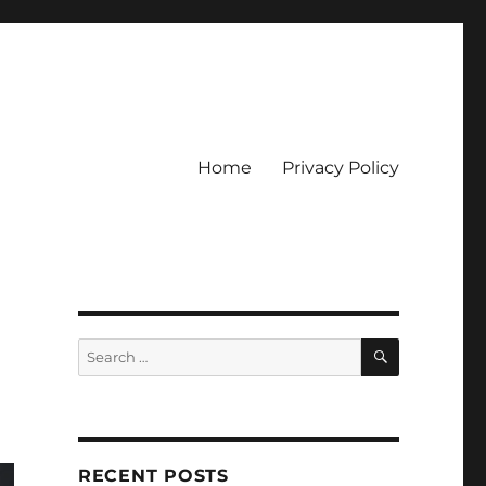
Home
Privacy Policy
ckpot
SEARCH
Search
for:
RECENT POSTS