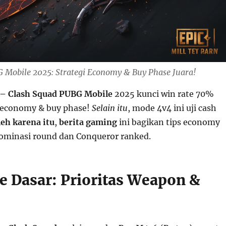
 Mobile 2025: Strategi Economy & Buy Phase Juara!
– Clash Squad PUBG Mobile
2025 kunci win rate 70%
 economy & buy phase!
Selain itu
, mode 4v4 ini uji cash
leh karena itu
,
berita gaming
ini bagikan tips economy
ominasi round dan Conqueror ranked.
e Dasar: Prioritas Weapon &