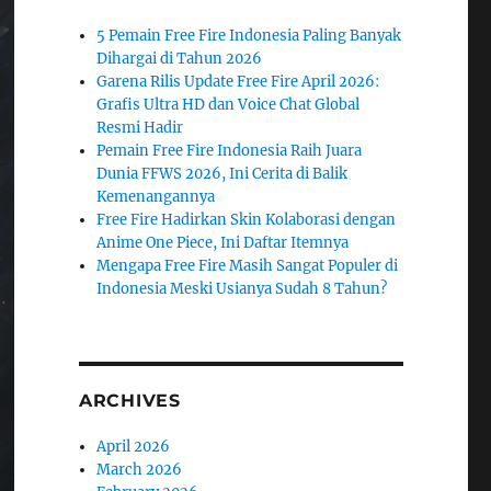
5 Pemain Free Fire Indonesia Paling Banyak
Dihargai di Tahun 2026
Garena Rilis Update Free Fire April 2026:
Grafis Ultra HD dan Voice Chat Global
Resmi Hadir
Pemain Free Fire Indonesia Raih Juara
Dunia FFWS 2026, Ini Cerita di Balik
Kemenangannya
Free Fire Hadirkan Skin Kolaborasi dengan
Anime One Piece, Ini Daftar Itemnya
Mengapa Free Fire Masih Sangat Populer di
Indonesia Meski Usianya Sudah 8 Tahun?
ARCHIVES
April 2026
March 2026