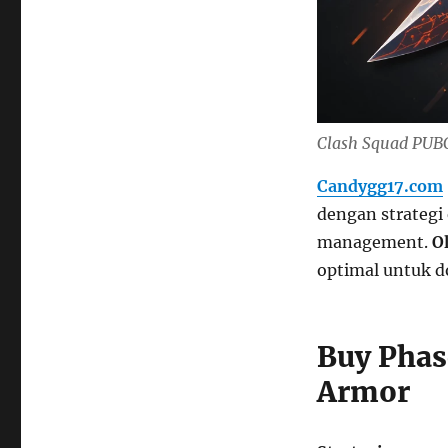
Clash Squad PUBG
Candygg17.com
dengan strategi
management.
O
optimal untuk d
Buy Phas
Armor