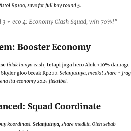
Pistol Rp100, save for full buy round 5.
d 3 + eco 4: Economy Clash Squad, win 70%!”
tem: Booster Economy
ase
tidak hanya
cash,
tetapi juga
hero Alok +10% damage
u Skyler gloo break Rp200.
Selanjutnya, medkit share + frag
ena itu economy 2025 fleksibel.
anced: Squad Coordinate
buy koordinasi.
Selanjutnya
, share medkit. Oleh sebab