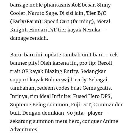
barrage noble phantasms AoE besar. Shiny
Cooler, Naruto Sage. Di sisi lain,
Tier B/C
(Early/Farm)
: Speed Cart (farming), Metal
Knight. Hindari D/F tier kayak Nezuka –
damage rendah.
Baru-baru ini, update tambah unit baru – cek
banner pity! Oleh karena itu, pro tip: Reroll
trait OP kayak Blazing Entity. Sedangkan
support kayak Bulma wajib early. Sebagai
tambahan, redeem codes buat Gems gratis.
Intinya, tim ideal Infinite: Fused Hero DPS,
Supreme Being summon, Fuji DoT, Commander
buff. Dengan demikian,
50 juta+ player
–
sekarang summon meta hero, conquer Anime
Adventures!