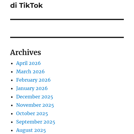
di TikTok
Archives
April 2026
March 2026
February 2026
January 2026
December 2025
November 2025
October 2025
September 2025
August 2025