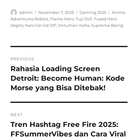
Author
Posted
Categories
Tags
admin
November 7, 2025
Gaming 2025
Anime
on
Adventures Roblox
,
Flame Hero
,
Fuji DoT
,
Fused Hero
Vegito
,
hero tier list OP
,
InHuman meta
,
Supreme Being
Post
PREVIOUS
navigation
Rahasia Loading Screen
Previous
post:
Detroit: Become Human: Kode
Morse yang Bisa Ditebak!
NEXT
Tren Hashtag Free Fire 2025:
Next
post:
FFSummerVibes dan Cara Viral