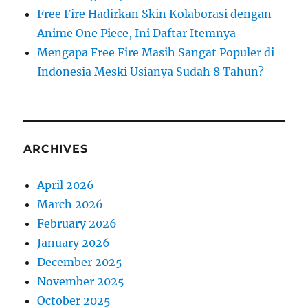
Free Fire Hadirkan Skin Kolaborasi dengan
Anime One Piece, Ini Daftar Itemnya
Mengapa Free Fire Masih Sangat Populer di
Indonesia Meski Usianya Sudah 8 Tahun?
ARCHIVES
April 2026
March 2026
February 2026
January 2026
December 2025
November 2025
October 2025