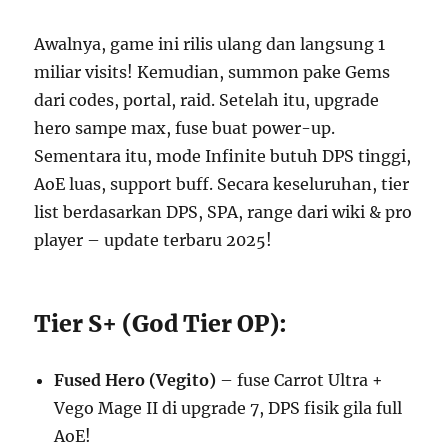
Awalnya, game ini rilis ulang dan langsung 1
miliar visits! Kemudian, summon pake Gems
dari codes, portal, raid. Setelah itu, upgrade
hero sampe max, fuse buat power-up.
Sementara itu, mode Infinite butuh DPS tinggi,
AoE luas, support buff. Secara keseluruhan, tier
list berdasarkan DPS, SPA, range dari wiki & pro
player – update terbaru 2025!
Tier S+ (God Tier OP):
Fused Hero (Vegito)
– fuse Carrot Ultra +
Vego Mage II di upgrade 7, DPS fisik gila full
AoE!