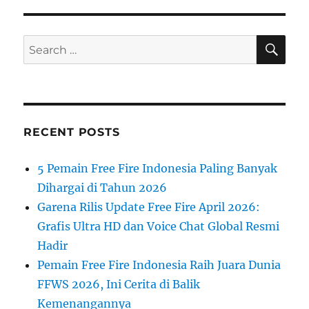
SE
Search
for:
RECENT POSTS
5 Pemain Free Fire Indonesia Paling Banyak
Dihargai di Tahun 2026
Garena Rilis Update Free Fire April 2026:
Grafis Ultra HD dan Voice Chat Global Resmi
Hadir
Pemain Free Fire Indonesia Raih Juara Dunia
FFWS 2026, Ini Cerita di Balik
Kemenangannya