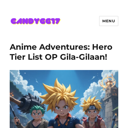
MENU
Candygg17 Angka Game Kini
Hadir Semakin Mantap Jackpot
Anime Adventures: Hero
Tier List OP Gila-Gilaan!