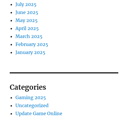
July 2025
June 2025
May 2025
April 2025
March 2025
February 2025
January 2025
Categories
Gaming 2025
Uncategorized
Update Game Online