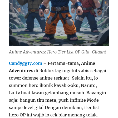
Anime Adventures: Hero Tier List OP Gila-Gilaan!
Candygg17.com
– Pertama-tama,
Anime
Adventures
di Roblox lagi ngehits abis sebagai
tower defense anime terkuat! Selain itu, lo
summon hero ikonik kayak Goku, Naruto,
Luffy buat lawan gelombang musuh. Bayangin
saja: bangun tim meta, push Infinite Mode
sampe level gila! Dengan demikian, tier list
hero OP ini wajib lo cek biar menang telak.