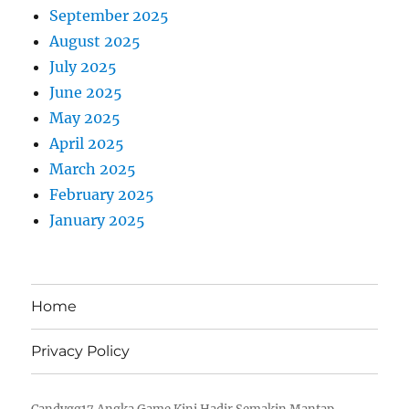
September 2025
August 2025
July 2025
June 2025
May 2025
April 2025
March 2025
February 2025
January 2025
Home
Privacy Policy