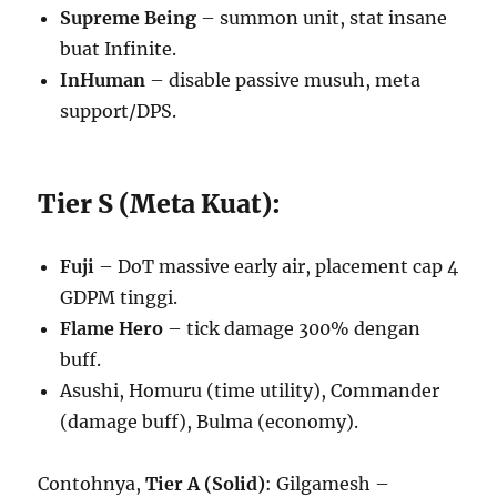
Supreme Being
– summon unit, stat insane
buat Infinite.
InHuman
– disable passive musuh, meta
support/DPS.
Tier S (Meta Kuat):
Fuji
– DoT massive early air, placement cap 4
GDPM tinggi.
Flame Hero
– tick damage 300% dengan
buff.
Asushi, Homuru (time utility), Commander
(damage buff), Bulma (economy).
Contohnya,
Tier A (Solid)
: Gilgamesh –