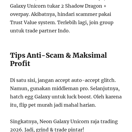
Galaxy Unicorn tukar 2 Shadow Dragon +
overpay. Akibatnya, hindari scammer pakai
Trust Value system. Terlebih lagi, join group
untuk trade partner Indo.
Tips Anti-Scam & Maksimal
Profit
Di satu sisi, jangan accept auto-accept glitch.
Namun, gunakan middleman pro. Selanjutnya,
hatch egg Galaxy untuk luck boost. Oleh karena
itu, flip pet murah jadi mahal harian.
Singkatnya, Neon Galaxy Unicorn raja trading
2026. Jadi, grind & trade pintar!