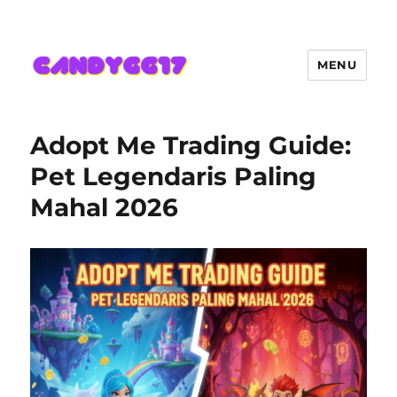
MENU
Candygg17 Angka Game Kini
Hadir Semakin Mantap Jackpot
Adopt Me Trading Guide:
Pet Legendaris Paling
Mahal 2026