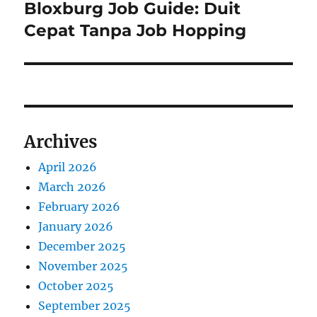
Bloxburg Job Guide: Duit
Next
post:
Cepat Tanpa Job Hopping
Archives
April 2026
March 2026
February 2026
January 2026
December 2025
November 2025
October 2025
September 2025