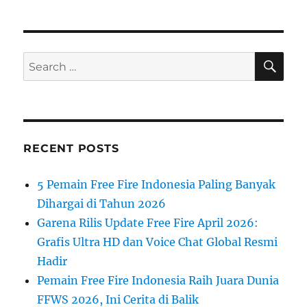
SE
Search
for:
RECENT POSTS
5 Pemain Free Fire Indonesia Paling Banyak
Dihargai di Tahun 2026
Garena Rilis Update Free Fire April 2026:
Grafis Ultra HD dan Voice Chat Global Resmi
Hadir
Pemain Free Fire Indonesia Raih Juara Dunia
FFWS 2026, Ini Cerita di Balik