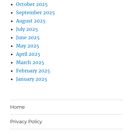
October 2025
September 2025
August 2025
July 2025
June 2025
May 2025
April 2025
March 2025
February 2025
January 2025
Home
Privacy Policy