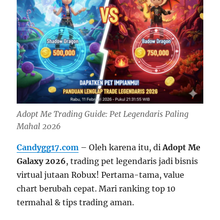
Adopt Me Trading Guide: Pet Legendaris Paling
Mahal 2026
Candygg17.com
– Oleh karena itu, di
Adopt Me
Galaxy 2026
, trading pet legendaris jadi bisnis
virtual jutaan Robux! Pertama-tama, value
chart berubah cepat. Mari ranking top 10
termahal & tips trading aman.