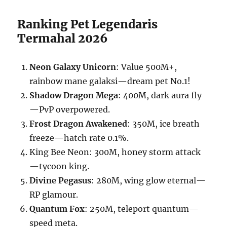
Ranking Pet Legendaris
Termahal 2026
Neon Galaxy Unicorn
: Value 500M+,
rainbow mane galaksi—dream pet No.1!
Shadow Dragon Mega
: 400M, dark aura fly
—PvP overpowered.
Frost Dragon Awakened
: 350M, ice breath
freeze—hatch rate 0.1%.
King Bee Neon: 300M, honey storm attack
—tycoon king.
Divine Pegasus
: 280M, wing glow eternal—
RP glamour.
Quantum Fox
: 250M, teleport quantum—
speed meta.