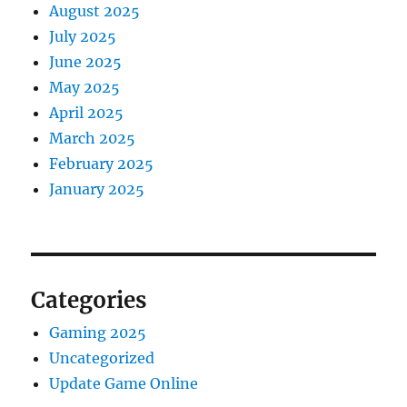
August 2025
July 2025
June 2025
May 2025
April 2025
March 2025
February 2025
January 2025
Categories
Gaming 2025
Uncategorized
Update Game Online