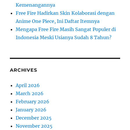
Kemenangannya
Free Fire Hadirkan Skin Kolaborasi dengan
Anime One Piece, Ini Daftar Itemnya
Mengapa Free Fire Masih Sangat Populer di
Indonesia Meski Usianya Sudah 8 Tahun?
ARCHIVES
April 2026
March 2026
February 2026
January 2026
December 2025
November 2025