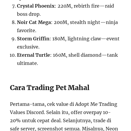
Crystal Phoenix
: 220M, rebirth fire—raid
boss drop.
Noir Cat Mega
: 200M, stealth night—ninja
favorite.
Storm Griffin
: 180M, lightning claw—event
exclusive.
Eternal Turtle
: 160M, shell diamond—tank
ultimate.
Cara Trading Pet Mahal
Pertama-tama, cek value di Adopt Me Trading
Values Discord. Selain itu, offer overpay 10-
20% untuk cepat deal. Selanjutnya, trade di
safe server, screenshot semua. Misalnya, Neon