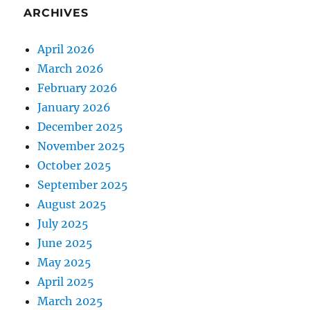
ARCHIVES
April 2026
March 2026
February 2026
January 2026
December 2025
November 2025
October 2025
September 2025
August 2025
July 2025
June 2025
May 2025
April 2025
March 2025