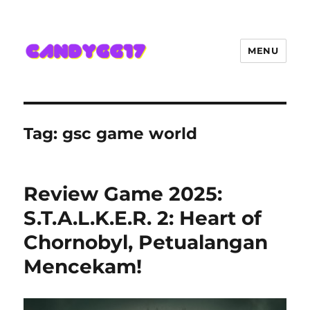
MENU
Candygg17 Angka Game Kini
Hadir Semakin Mantap Jackpot
Tag:
gsc game world
Review Game 2025:
S.T.A.L.K.E.R. 2: Heart of
Chornobyl, Petualangan
Mencekam!